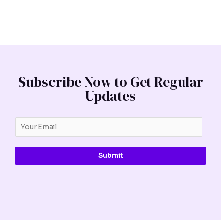
Subscribe Now to Get Regular
Updates
Submit