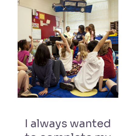
I always wanted