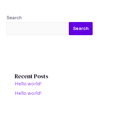
Search
Search
Recent Posts
Hello world!
Hello world!