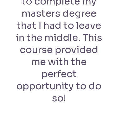
to complete my
masters degree
that I had to leave
in the middle. This
course provided
me with the
perfect
opportunity to do
so!