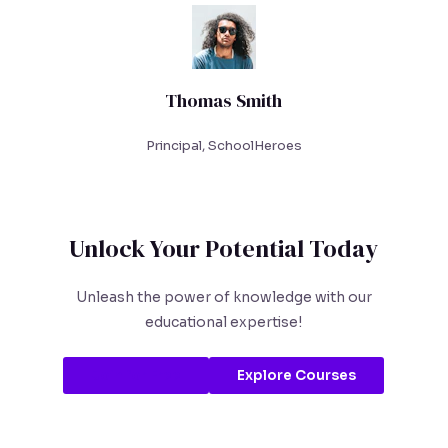
Thomas Smith
Principal, SchoolHeroes
Unlock Your Potential Today
Unleash the power of knowledge with our
educational expertise!
Join for Free
Explore Courses