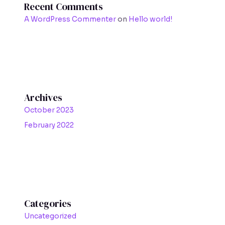
Recent Comments
A WordPress Commenter
on
Hello world!
Archives
October 2023
February 2022
Categories
Uncategorized